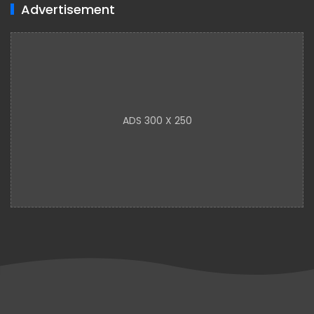
Advertisement
ADS 300 X 250