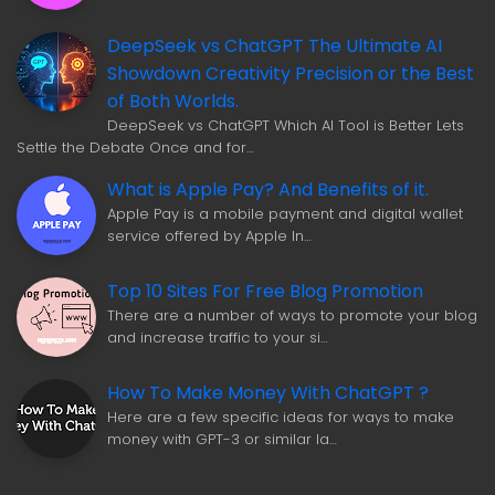
DeepSeek vs ChatGPT The Ultimate AI
Showdown Creativity Precision or the Best
of Both Worlds.
DeepSeek vs ChatGPT Which AI Tool is Better Lets
Settle the Debate Once and for…
What is Apple Pay? And Benefits of it.
Apple Pay is a mobile payment and digital wallet
service offered by Apple In…
Top 10 Sites For Free Blog Promotion
There are a number of ways to promote your blog
and increase traffic to your si…
How To Make Money With ChatGPT ?
Here are a few specific ideas for ways to make
money with GPT-3 or similar la…