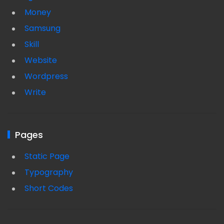
Money
Samsung
Skill
Website
Wordpress
Write
Pages
Static Page
Typography
Short Codes