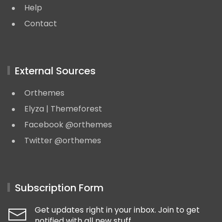
Help
Contact
External Sources
Orthemes
Elyza | Themeforest
Facebook @orthemes
Twitter @orthemes
Subscription Form
Get updates right in your inbox. Join to get
notified with all new stuff