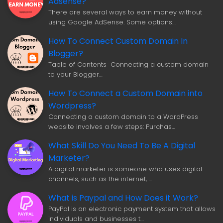
Adsense?
There are several ways to earn money without
using Google AdSense. Some options…
How To Connect Custom Domain In
Blogger?
Table of Contents Connecting a custom domain
to your Blogger…
How To Connect a Custom Domain into
Wordpress?
Connecting a custom domain to a WordPress
website involves a few steps: Purchas…
What Skill Do You Need To Be A Digital
Marketer?
A digital marketer is someone who uses digital
channels, such as the internet, …
What is Paypal and How Does it Work?
PayPal is an electronic payment system that allows
individuals and businesses t…