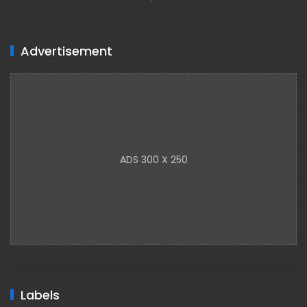
Advertisement
ADS 300 X 250
Labels