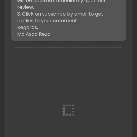
will be deleted immediately upon our
review.
3. Click on subscribe by email to get
replies to your comment
Regards,
Md Asad Reza