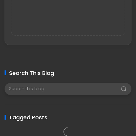
Search This Blog
Tagged Posts