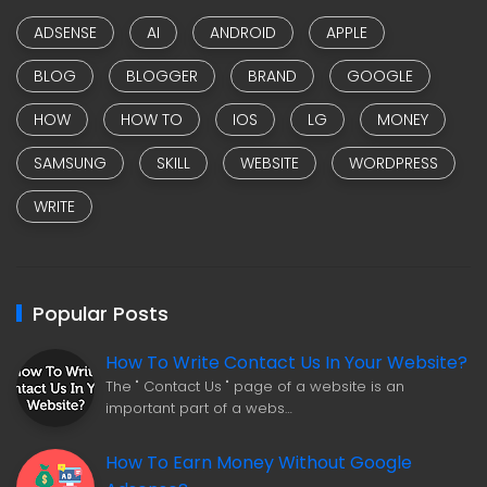
ADSENSE
AI
ANDROID
APPLE
BLOG
BLOGGER
BRAND
GOOGLE
HOW
HOW TO
IOS
LG
MONEY
SAMSUNG
SKILL
WEBSITE
WORDPRESS
WRITE
Popular Posts
How To Write Contact Us In Your Website?
The " Contact Us " page of a website is an
important part of a webs…
How To Earn Money Without Google