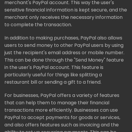
merchant's PayPal account. This way the user's
sensitive financial information is kept secure, and the
merchant only receives the necessary information
to complete the transaction.
In addition to making purchases, PayPal also allows
users to send money to other PayPal users by using
just the recipient's email address or mobile number.
This can be done through the "Send Money" feature
in the user's PayPal account. This feature is
particularly useful for things like splitting a
restaurant bill or sending a gift to a friend.
For businesses, PayPal offers a variety of features
that can help them to manage their financial
transactions more efficiently. Businesses can use
PayPal to accept payments for goods or services,
and also offers features such as invoicing and the