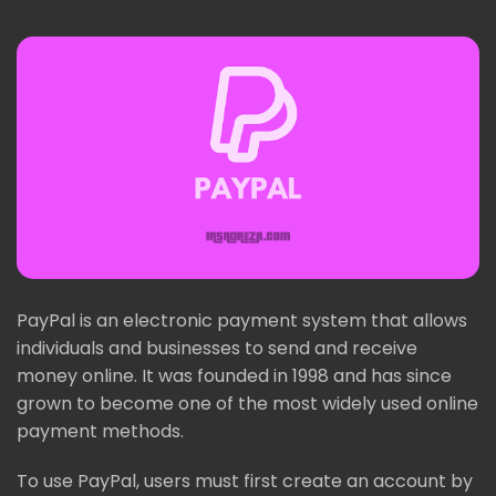
PayPal is an electronic payment system that allows
individuals and businesses to send and receive
money online. It was founded in 1998 and has since
grown to become one of the most widely used online
payment methods.
To use PayPal, users must first create an account by