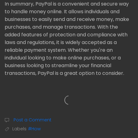
In summary, PayPal is a convenient and secure way
to handle money online. It allows individuals and
businesses to easily send and receive money, make
purchases, and manage transactions. With the
added features of protection and compliance with
laws and regulations, it is widely accepted as a
reliable payment system. Whether you're an
individual looking to make online purchases, or a
business looking to streamline your financial
transactions, PayPal is a great option to consider.
Post a Comment
Labels
#How