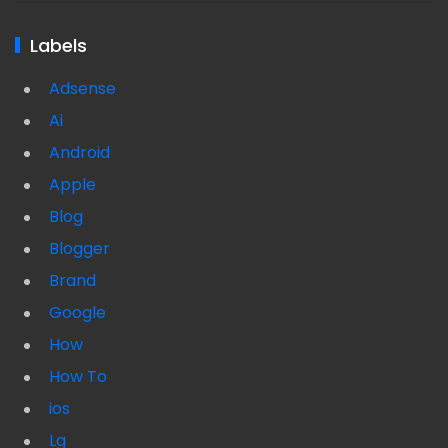
Labels
Adsense
Ai
Android
Apple
Blog
Blogger
Brand
Google
How
How To
ios
Lg