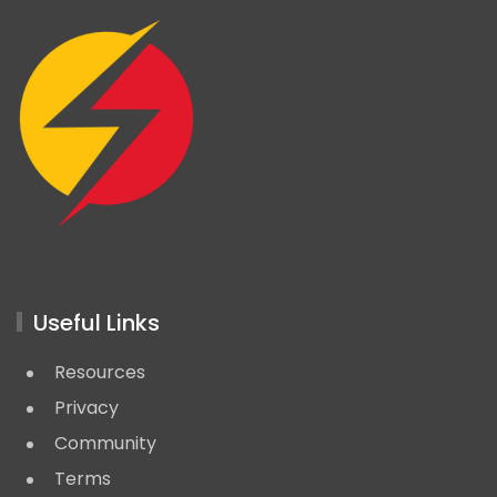
Useful Links
Resources
Privacy
Community
Terms