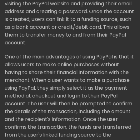
visiting the PayPal website and providing their email
address and creating a password. Once the account
is created, users can link it to a funding source, such
as a bank account or credit/debit card. This allows
them to transfer money to and from their PayPal
account.
One of the main advantages of using PayPal is that it
allows users to make online purchases without
having to share their financial information with the
merchant. When a user wants to make a purchase
using PayPal, they simply select it as the payment
method at checkout and log in to their PayPal
account. The user will then be prompted to confirm
the details of the transaction, including the amount
and the recipient's information. Once the user
confirms the transaction, the funds are transferred
from the user's linked funding source to the