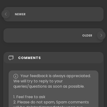
NEWER
OLDER
COMMENTS
Your feedback is always appreciated.
We will try to reply to your
queries/questions as soon as possible.
1. Feel free to ask
2. Please do not spam, Spam comments