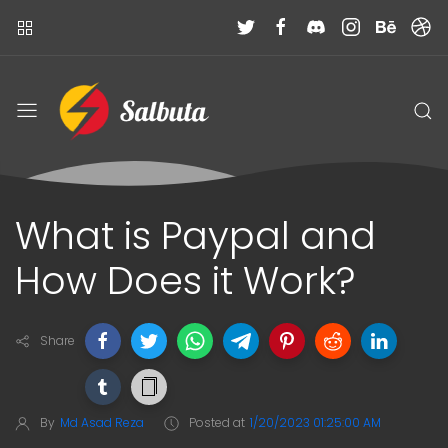
What is Paypal and
How Does it Work?
Share
By
Md Asad Reza
Posted at
1/20/2023 01:25:00 AM