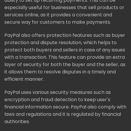
ability to set up recurring payments. This can be
especially useful for businesses that sell products or
services online, as it provides a convenient and
secure way for customers to make payments.
PayPal also offers protection features such as buyer
protection and dispute resolution, which helps to
protect both buyers and sellers in case of any issues
with a transaction. This feature can provide an extra
layer of security for both the buyer and the seller, as
it allows them to resolve disputes in a timely and
efficient manner.
PayPal uses various security measures such as
encryption and fraud detection to keep user's
financial information secure. PayPal also comply with
laws and regulations and it is regulated by financial
authorities.