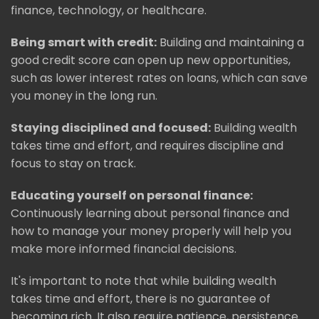
finance, technology, or healthcare.
Being smart with credit:
Building and maintaining a
good credit score can open up new opportunities,
such as lower interest rates on loans, which can save
you money in the long run.
Staying disciplined and focused:
Building wealth
takes time and effort, and requires discipline and
focus to stay on track.
Educating yourself on personal finance:
Continuously learning about personal finance and
how to manage your money properly will help you
make more informed financial decisions.
It's important to note that while building wealth
takes time and effort, there is no guarantee of
becoming rich. It also require patience, persistence