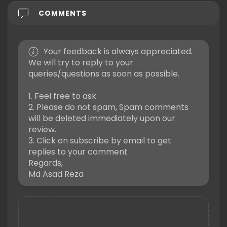
COMMENTS
Your feedback is always appreciated.
We will try to reply to your
queries/questions as soon as possible.
1. Feel free to ask
2. Please do not spam, Spam comments
will be deleted immediately upon our
review.
3. Click on subscribe by email to get
replies to your comment
Regards,
Md Asad Reza