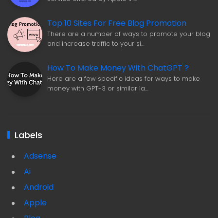
Top 10 Sites For Free Blog Promotion
There are a number of ways to promote your blog
and increase traffic to your si…
How To Make Money With ChatGPT ?
Here are a few specific ideas for ways to make
money with GPT-3 or similar la…
Labels
Adsense
Ai
Android
Apple