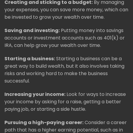
Creating and sticking to a budget:
By managing
your expenses, you can save more money, which can
be invested to grow your wealth over time.
Saving and investing:
Putting money into savings
accounts or investment accounts such as 401(k) or
IRA, can help grow your wealth over time.
Starting a business:
Starting a business can be a
great way to build wealth, but it also involves taking
risks and working hard to make the business
successful.
Increasing your income:
Look for ways to increase
your income by asking for a raise, getting a better
paying job, or starting a side hustle.
Pursuing a high-paying career:
Consider a career
path that has a higher earning potential, such as in