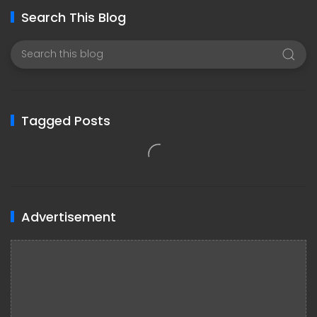
Search This Blog
Tagged Posts
Advertisement