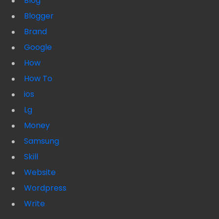
Blog
Blogger
Brand
Google
How
How To
ios
Lg
Money
Samsung
Skill
Website
Wordpress
Write