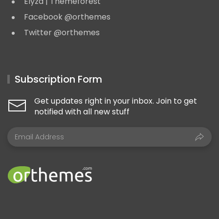
Elyza | Themeforest
Facebook @orthemes
Twitter @orthemes
Subscription Form
Get updates right in your inbox. Join to get
notified with all new stuff