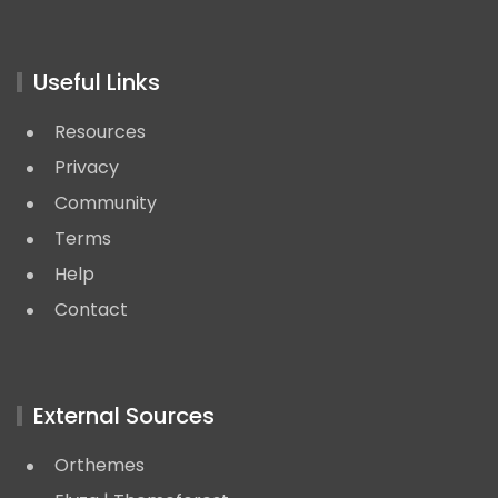
Useful Links
Resources
Privacy
Community
Terms
Help
Contact
External Sources
Orthemes