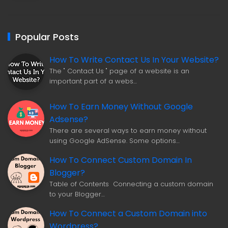
Popular Posts
How To Write Contact Us In Your Website?
The " Contact Us " page of a website is an
important part of a webs…
How To Earn Money Without Google
Adsense?
There are several ways to earn money without
using Google AdSense. Some options…
How To Connect Custom Domain In
Blogger?
Table of Contents Connecting a custom domain
to your Blogger…
How To Connect a Custom Domain into
Wordpress?