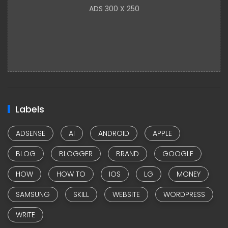
ADS 300 X 250
Labels
ADSENSE
AI
ANDROID
APPLE
BLOG
BLOGGER
BRAND
GOOGLE
HOW
HOW TO
IOS
LG
MONEY
SAMSUNG
SKILL
WEBSITE
WORDPRESS
WRITE