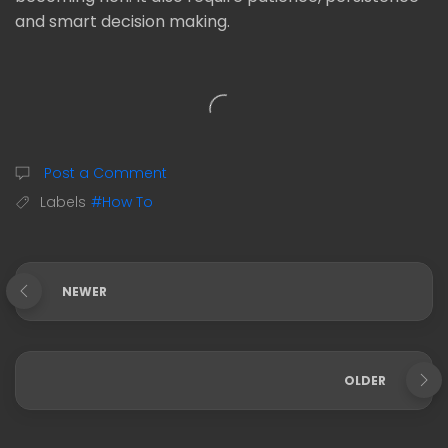
and smart decision making.
Post a Comment
Labels
#How To
NEWER
OLDER