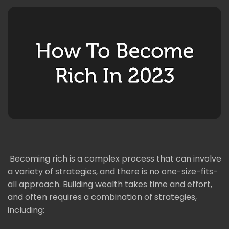
Becoming rich is a complex process that can involve
a variety of strategies, and there is no one-size-fits-
all approach. Building wealth takes time and effort,
and often requires a combination of strategies,
including: