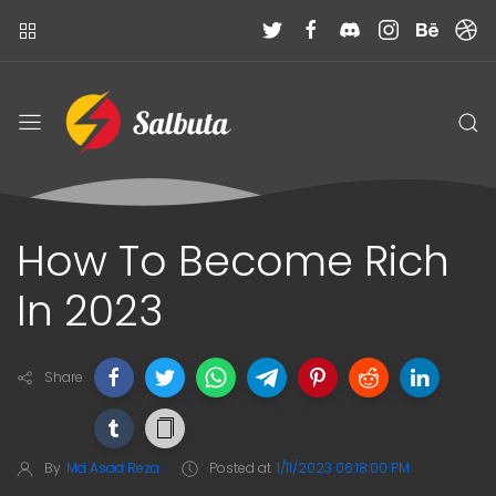
How To Become Rich
In 2023
Share
By
Md Asad Reza
Posted at
1/11/2023 06:18:00 PM