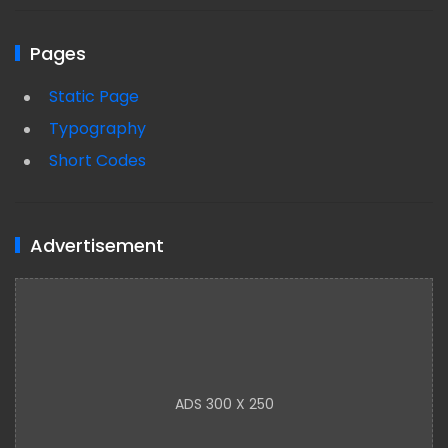
Pages
Static Page
Typography
Short Codes
Advertisement
ADS 300 X 250