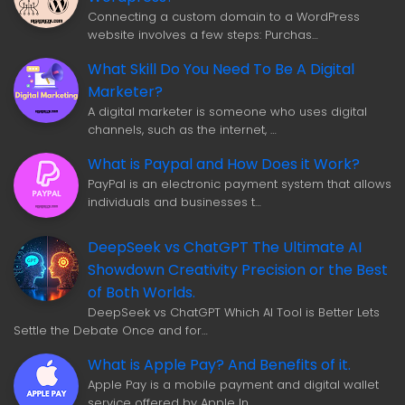
Connecting a custom domain to a WordPress
website involves a few steps: Purchas…
What Skill Do You Need To Be A Digital
Marketer?
A digital marketer is someone who uses digital
channels, such as the internet, …
What is Paypal and How Does it Work?
PayPal is an electronic payment system that allows
individuals and businesses t…
DeepSeek vs ChatGPT The Ultimate AI
Showdown Creativity Precision or the Best
of Both Worlds.
DeepSeek vs ChatGPT Which AI Tool is Better Lets
Settle the Debate Once and for…
What is Apple Pay? And Benefits of it.
Apple Pay is a mobile payment and digital wallet
service offered by Apple In…