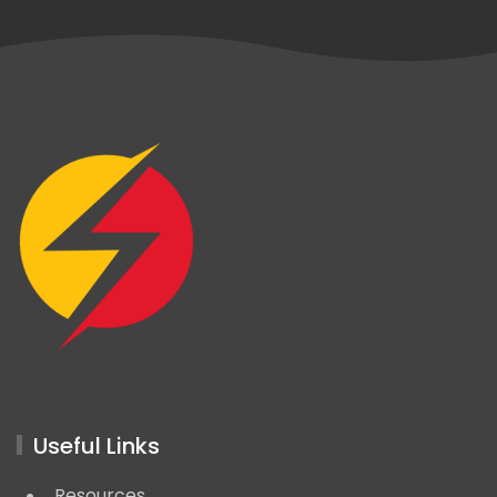
Useful Links
Resources