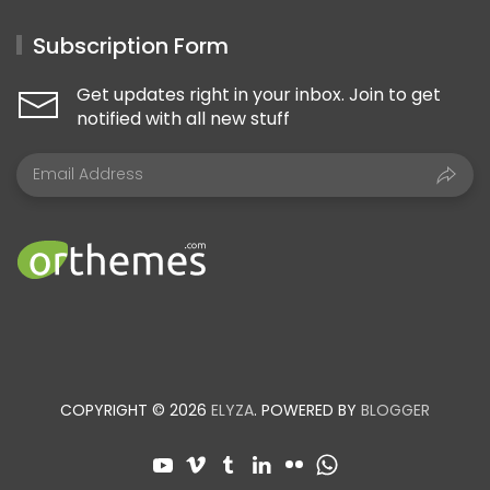
Subscription Form
Get updates right in your inbox. Join to get
notified with all new stuff
COPYRIGHT © 2026
ELYZA
. POWERED BY
BLOGGER