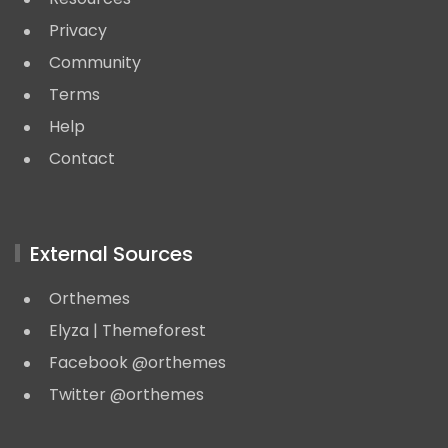
Privacy
Community
Terms
Help
Contact
External Sources
Orthemes
Elyza | Themeforest
Facebook @orthemes
Twitter @orthemes